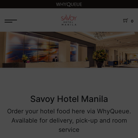
0
Savoy Hotel Manila
Order your hotel food here via WhyQueue.
Available for delivery, pick-up and room
service