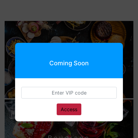
Food
Coming Soon
Access
Beverage