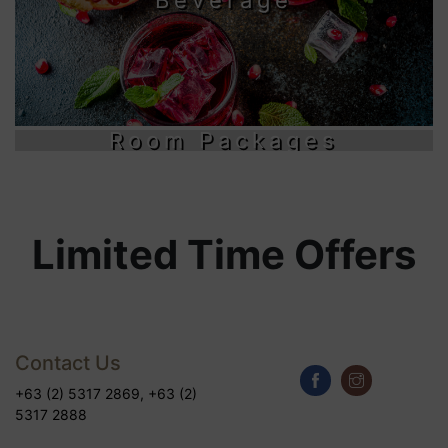
Room Packages
Limited Time Offers
Contact Us
+63 (2) 5317 2869, +63 (2)
5317 2888